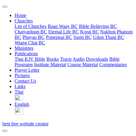
Home
Churches
List of Churches
Baan Waay BC
Bible Believing BC
Chaiyaphum BC
Eternal Life BC
Korat BC
Nakhon Phanom
BC
Phayao BC
Ponepisai BC
Surin BC
Udon Thani BC
Wiang Chai BC
Ministries
Publications
Thai KJV Bible
Books
Tracts
Audio
Downloads
Bible
Programs
Institute Material
Course Material
Commentaries
Prayer Letter
Pictures
Contact Us
Links
Thai
English
best free website creator