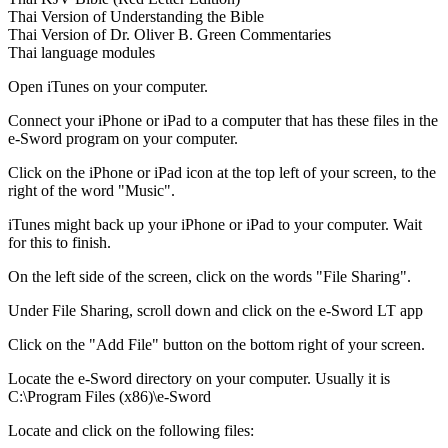
Thai Version of Understanding the Bible
Thai Version of Dr. Oliver B. Green Commentaries
Thai language modules
Open iTunes on your computer.
Connect your iPhone or iPad to a computer that has these files in the
e-Sword program on your computer.
Click on the iPhone or iPad icon at the top left of your screen, to the
right of the word "Music".
iTunes might back up your iPhone or iPad to your computer. Wait
for this to finish.
On the left side of the screen, click on the words "File Sharing".
Under File Sharing, scroll down and click on the e-Sword LT app
Click on the "Add File" button on the bottom right of your screen.
Locate the e-Sword directory on your computer. Usually it is
C:\Program Files (x86)\e-Sword
Locate and click on the following files: