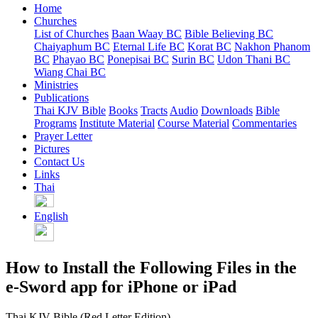
Home
Churches
List of Churches
Baan Waay BC
Bible Believing BC
Chaiyaphum BC
Eternal Life BC
Korat BC
Nakhon Phanom
BC
Phayao BC
Ponepisai BC
Surin BC
Udon Thani BC
Wiang Chai BC
Ministries
Publications
Thai KJV Bible
Books
Tracts
Audio
Downloads
Bible
Programs
Institute Material
Course Material
Commentaries
Prayer Letter
Pictures
Contact Us
Links
Thai
English
How to Install the Following Files in the
e-Sword app for iPhone or iPad
Thai KJV Bible (Red Letter Edition)