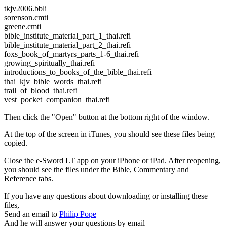
tkjv2006.bbli
sorenson.cmti
greene.cmti
bible_institute_material_part_1_thai.refi
bible_institute_material_part_2_thai.refi
foxs_book_of_martyrs_parts_1-6_thai.refi
growing_spiritually_thai.refi
introductions_to_books_of_the_bible_thai.refi
thai_kjv_bible_words_thai.refi
trail_of_blood_thai.refi
vest_pocket_companion_thai.refi
Then click the "Open" button at the bottom right of the window.
At the top of the screen in iTunes, you should see these files being
copied.
Close the e-Sword LT app on your iPhone or iPad. After reopening,
you should see the files under the Bible, Commentary and
Reference tabs.
If you have any questions about downloading or installing these
files,
Send an email to
Philip Pope
And he will answer your questions by email